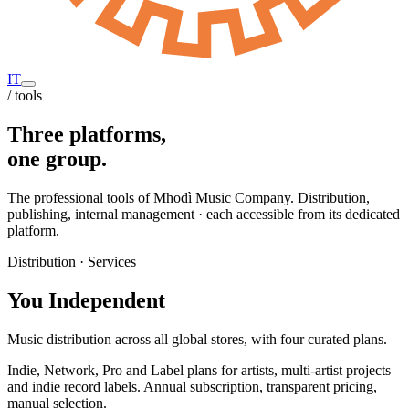
IT
/ tools
Three platforms,
one group.
The professional tools of Mhodì Music Company. Distribution,
publishing, internal management · each accessible from its dedicated
platform.
Distribution · Services
You Independent
Music distribution across all global stores, with four curated plans.
Indie, Network, Pro and Label plans for artists, multi-artist projects
and indie record labels. Annual subscription, transparent pricing,
manual selection.