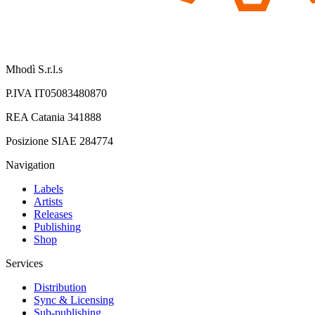
Mhodì S.r.l.s
P.IVA IT05083480870
REA Catania 341888
Posizione SIAE 284774
Navigation
Labels
Artists
Releases
Publishing
Shop
Services
Distribution
Sync & Licensing
Sub-publishing