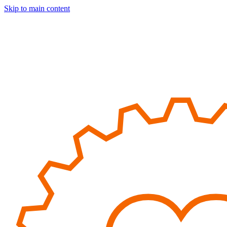
Skip to main content