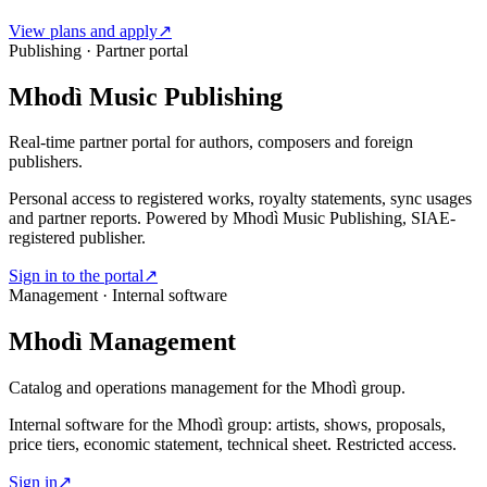
View plans and apply
↗
Publishing · Partner portal
Mhodì Music Publishing
Real-time partner portal for authors, composers and foreign
publishers.
Personal access to registered works, royalty statements, sync usages
and partner reports. Powered by Mhodì Music Publishing, SIAE-
registered publisher.
Sign in to the portal
↗
Management · Internal software
Mhodì Management
Catalog and operations management for the Mhodì group.
Internal software for the Mhodì group: artists, shows, proposals,
price tiers, economic statement, technical sheet. Restricted access.
Sign in
↗