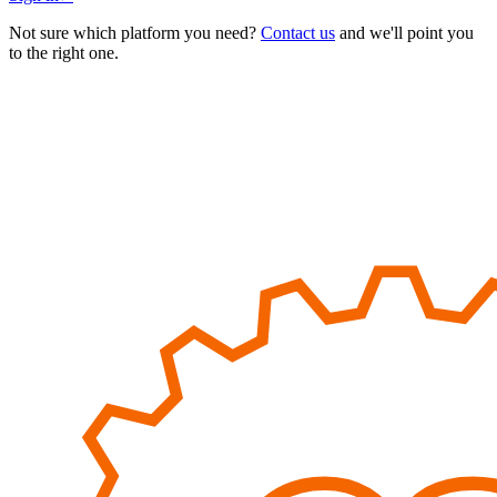
Not sure which platform you need?
Contact us
and we'll point you
to the right one.