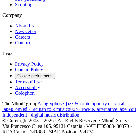
Scouting
Company
About Us
Newsletter
Careers
Contact
Legal
Privacy Policy
Cookie Policy
Cookie preferences
Terms of Use
Accessibility
Colophon
The Mhodì group
Anaglyphos ·
jazz & contemporary classical
label
Comusì ·
Sicilian folk music
d00b ·
rock & alternative label
You
Independent ·
digital music distribution
© Copyright 2008 – 2026 · All Rights Reserved · Mhodì S.r.l.s ·
Via Francesco Cilea 105, 95131 Catania · VAT IT05083480870 ·
REA Catania 341888 · SIAE Position 284774