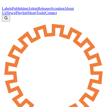
Labels
Publishing
Artists
Releases
Scouting
About
Us
News
|
Playlist
|
Shop
|
Tools
|
Contact